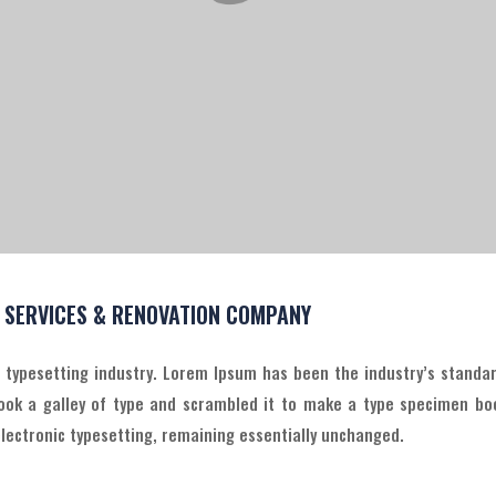
L SERVICES & RENOVATION COMPANY
d typesetting industry. Lorem Ipsum has been the industry’s stand
ook a galley of type and scrambled it to make a type specimen boo
 electronic typesetting, remaining essentially unchanged.