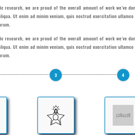
ific research, we are proud of the overall amount of work we`ve don
liqua. Ut enim ad minim veniam, quis nostrud exercitation ullamco 
borum.
ific research, we are proud of the overall amount of work we`ve don
liqua. Ut enim ad minim veniam, quis nostrud exercitation ullamco 
borum.
3
4