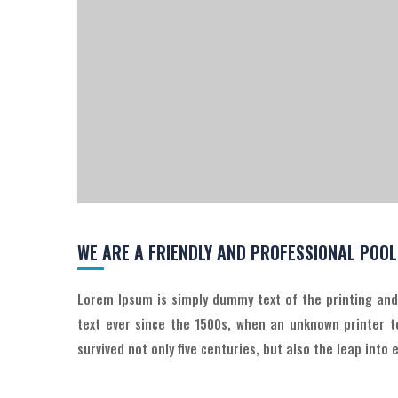
WE ARE A FRIENDLY AND PROFESSIONAL POO
Lorem Ipsum is simply dummy text of the printing an
text ever since the 1500s, when an unknown printer t
survived not only five centuries, but also the leap into