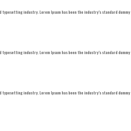
d typesetting industry. Lorem Ipsum has been the industry’s standard dummy
d typesetting industry. Lorem Ipsum has been the industry’s standard dummy
d typesetting industry. Lorem Ipsum has been the industry’s standard dummy