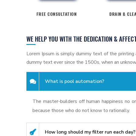
FREE CONSULTATION
DRAIN & CLE
WE HELP YOU WITH THE DEDICATION & AFFEC
Lorem Ipsum is simply dummy text of the printing 
dummy text ever since the 1500s, when an unknown
What is pool automation?
The master-builders off human happiness no one
because those who do not know to rationally.
How long should my filter run each day?