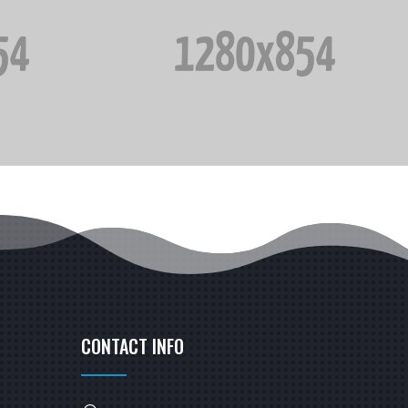
CONTACT INFO