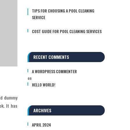
TIPS FOR CHOOSING A POOL CLEANING
SERVICE
COST GUIDE FOR POOL CLEANING SERVICES
RECENT COMMENTS
A WORDPRESS COMMENTER
on
HELLO WORLD!
ard dummy
k. It has
ARCHIVES
APRIL 2024