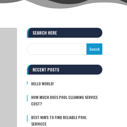
SEARCH HERE
RECENT POSTS
HELLO WORLD!
HOW MUCH DOES POOL CLEANING SERVICE
COST?
BEST WAYS TO FIND RELIABLE POOL
SERVICES