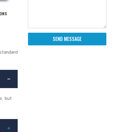
IONS
SEND MESSAGE
 standard
e, but