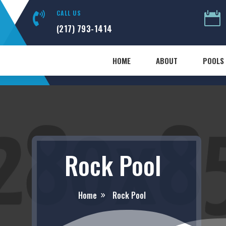
CALL US


(217) 793-1414
HOME
ABOUT
POOLS 
Rock Pool
Home
Rock Pool