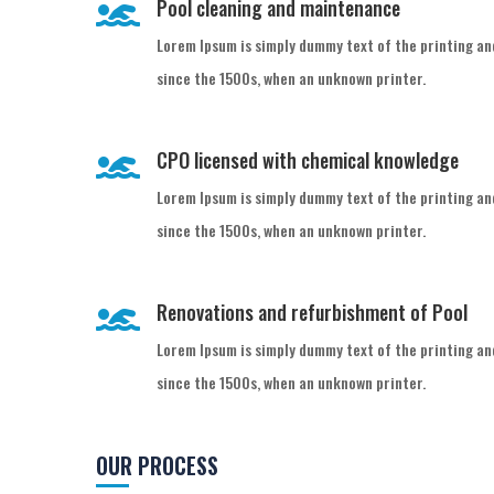
Pool cleaning and maintenance

Lorem Ipsum is simply dummy text of the printing an
since the 1500s, when an unknown printer.
CPO licensed with chemical knowledge

Lorem Ipsum is simply dummy text of the printing an
since the 1500s, when an unknown printer.
Renovations and refurbishment of Pool

Lorem Ipsum is simply dummy text of the printing an
since the 1500s, when an unknown printer.
OUR PROCESS