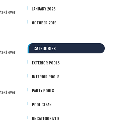
JANUARY 2023
 text ever
OCTOBER 2019
CATEGORIES
 text ever
EXTERIOR POOLS
INTERIOR POOLS
PARTY POOLS
 text ever
POOL CLEAN
UNCATEGORIZED