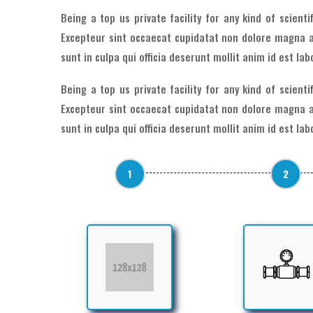
Being a top us private facility for any kind of scient
Excepteur sint occaecat cupidatat non dolore magna a
sunt in culpa qui officia deserunt mollit anim id est la
Being a top us private facility for any kind of scient
Excepteur sint occaecat cupidatat non dolore magna a
sunt in culpa qui officia deserunt mollit anim id est la
1
2