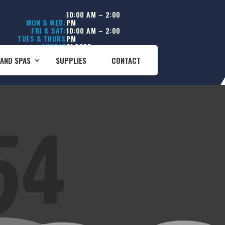
10:00 AM – 2:00
MON & WED:
PM
FRI & SAT:
10:00 AM – 2:00
TUES & THURS
PM
SUNDAY
CLOSED
CLOSED
AND SPAS
SUPPLIES
CONTACT