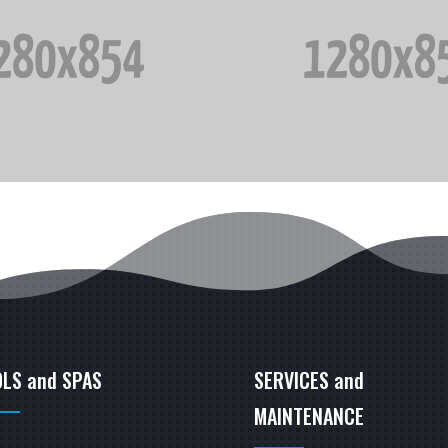
LS and SPAS
SERVICES and
MAINTENANCE