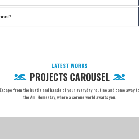
pool?
LATEST WORKS
PROJECTS CAROUSEL
Escape from the hustle and hassle of your everyday routine and come away t
the Ami Homestay, where a serene world awaits you.