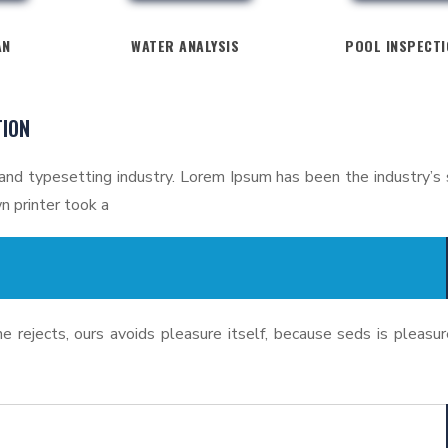
AN
WATER ANALYSIS
POOL INSPECT
TION
and typesetting industry. Lorem Ipsum has been the industry’s
 printer took a
 rejects, ours avoids pleasure itself, because seds is pleasur