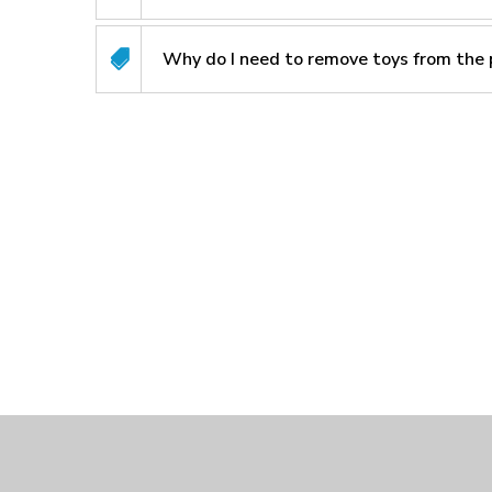
Why do I need to remove toys from the 