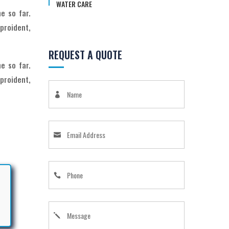
WATER CARE
e so far.
proident,
REQUEST A QUOTE
e so far.
proident,