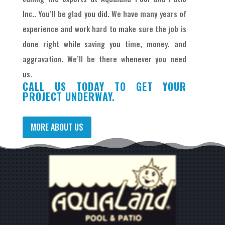
Inc.. You’ll be glad you did. We have many years of
experience and work hard to make sure the job is
done right while saving you time, money, and
aggravation. We’ll be there whenever you need
us.
CALL US TODAY TO GET YOUR
PROJECT UNDERWAY.
MORE ABOUT US