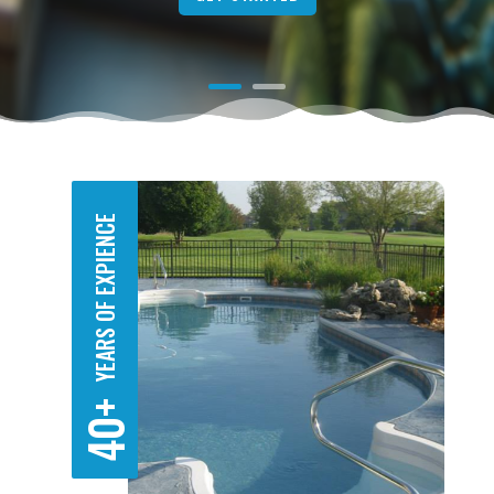
YEARS OF EXPIENCE
40+