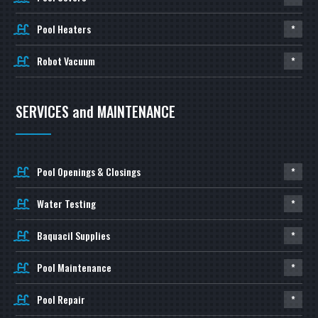
Pool Heaters
*
Robot Vacuum
*
SERVICES and MAINTENANCE
Pool Openings & Closings
*
Water Testing
*
Baquacil Supplies
*
Pool Maintenance
*
Pool Repair
*