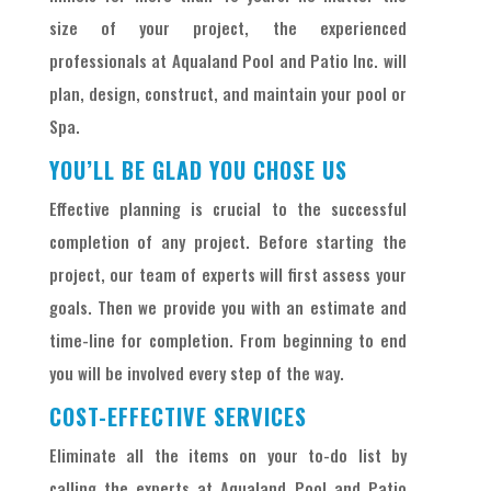
size of your project, the experienced
professionals at Aqualand Pool and Patio Inc. will
plan, design, construct, and maintain your pool or
Spa.
YOU’LL BE GLAD YOU CHOSE US
Effective planning is crucial to the successful
completion of any project. Before starting the
project, our team of experts will first assess your
goals. Then we provide you with an estimate and
time-line for completion. From beginning to end
you will be involved every step of the way.
COST-EFFECTIVE SERVICES
Eliminate all the items on your to-do list by
calling the experts at Aqualand Pool and Patio