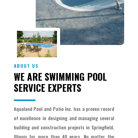
ABOUT US
WE ARE SWIMMING POOL
SERVICE EXPERTS
Aqualand Pool and Patio Inc. has a proven record
of excellence in designing and managing several
building and construction projects in Springfield,
Illinois for more than 40 years. No matter the