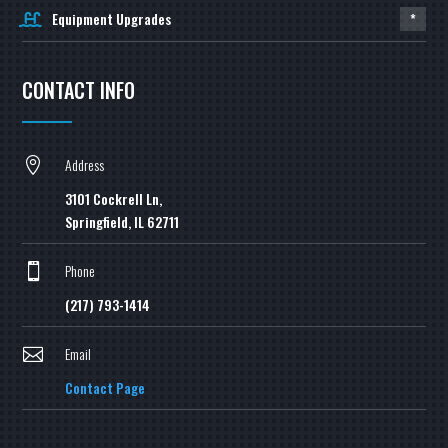
Equipment Upgrades
*
CONTACT INFO
Address

3101 Cockrell Ln,
Springfield, IL 62711
Phone

(217) 793-1414
Email

Contact Page