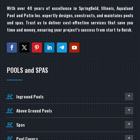
With over 40 years of excellence in Springfield, Illinois, Aqualand
Pool and Patio Inc. expertly designs, constructs, and maintains pools
and spas. Trust us to deliver cost-effective services that save you
time and money, ensuring your project’s success from start to finish.
POOLS and SPAS
Inground Pools
*
Above Ground Pools
*
Spas
*
Pool Covers
*