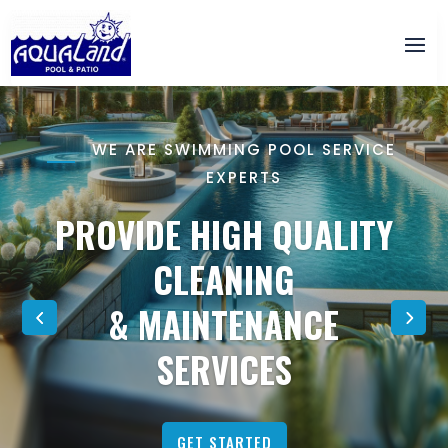
WE ARE SWIMMING POOL SERVICE
EXPERTS
PROVIDE HIGH QUALITY
CLEANING
& MAINTENANCE
SERVICES
GET STARTED