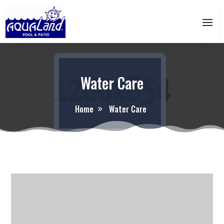
Water Care
Home
Water Care