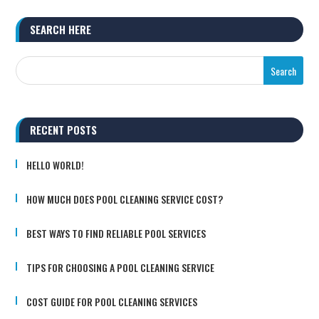
SEARCH HERE
RECENT POSTS
HELLO WORLD!
HOW MUCH DOES POOL CLEANING SERVICE COST?
BEST WAYS TO FIND RELIABLE POOL SERVICES
TIPS FOR CHOOSING A POOL CLEANING SERVICE
COST GUIDE FOR POOL CLEANING SERVICES