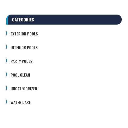
CATEGORIES
EXTERIOR POOLS
INTERIOR POOLS
PARTY POOLS
POOL CLEAN
UNCATEGORIZED
WATER CARE