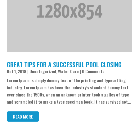
GREAT TIPS FOR A SUCCESSFUL POOL CLOSING
Oct 1, 2019
|
Uncategorized
,
Water Care
| 0 Comments
Lorem Ipsum is simply dummy text of the printing and typesetting
industry. Lorem Ipsum has been the industry's standard dummy text
ever since the 1500s, when an unknown printer took a galley of type
and scrambled it to make a type specimen book. It has survived not...
READ MORE