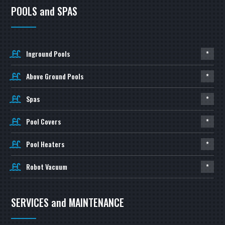
POOLS and SPAS
Inground Pools
*
Above Ground Pools
*
Spas
*
Pool Covers
*
Pool Heaters
*
Robot Vacuum
*
SERVICES and MAINTENANCE