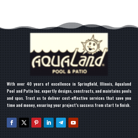
With over 40 years of excellence in Springfield, Illinois, Aqualand
Pool and Patio Inc. expertly designs, constructs, and maintains pools
and spas. Trust us to deliver cost-effective services that save you
time and money, ensuring your project’s success from start to finish.