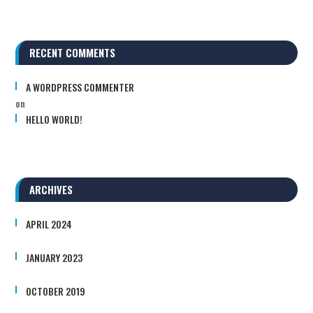
RECENT COMMENTS
A WORDPRESS COMMENTER
on
HELLO WORLD!
ARCHIVES
APRIL 2024
JANUARY 2023
OCTOBER 2019