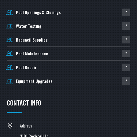
Pool Openings & Closings
*
Water Testing
*
Baquacil Supplies
*
Pool Maintenance
*
Pool Repair
*
Equipment Upgrades
*
CONTACT INFO
Address

3101 Cockrell Ln,