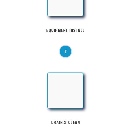
EQUIPMENT INSTALL
2
DRAIN & CLEAN