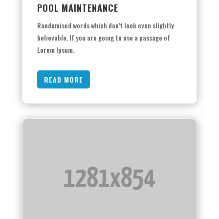
POOL MAINTENANCE
Randomised words which don’t look even slightly
believable. If you are going to use a passage of
Lorem Ipsum.
READ MORE