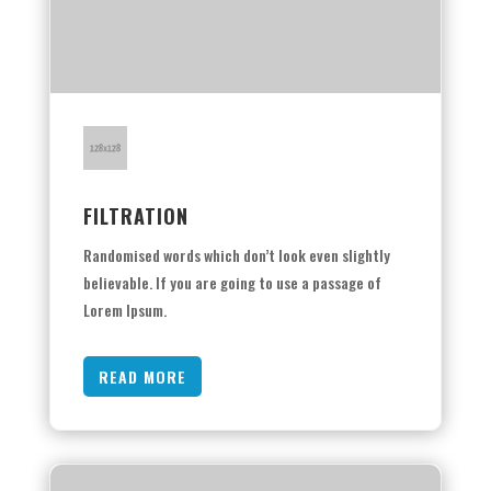
FILTRATION
Randomised words which don’t look even slightly
believable. If you are going to use a passage of
Lorem Ipsum.
READ MORE