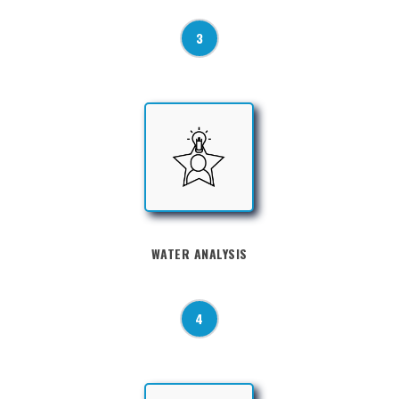
3
WATER ANALYSIS
4