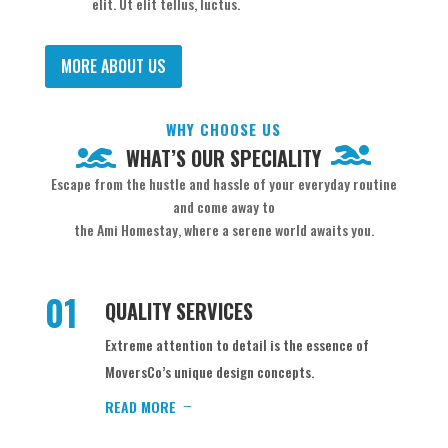
elit. Ut elit tellus, luctus.
MORE ABOUT US
WHY CHOOSE US
WHAT’S OUR SPECIALITY
Escape from the hustle and hassle of your everyday routine
and come away to
the Ami Homestay, where a serene world awaits you.
01
QUALITY SERVICES
Extreme attention to detail is the essence of
MoversCo’s unique design concepts.
READ MORE