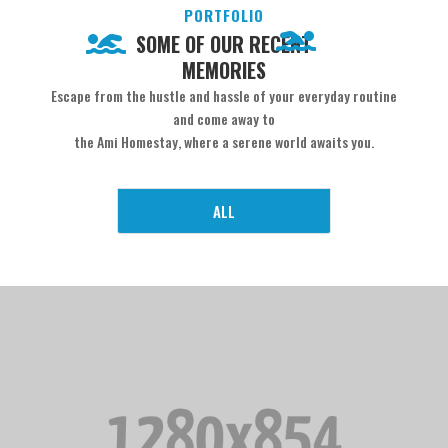
PORTFOLIO
SOME OF OUR RECENT
MEMORIES
Escape from the hustle and hassle of your everyday routine
and come away to
the Ami Homestay, where a serene world awaits you.
ALL