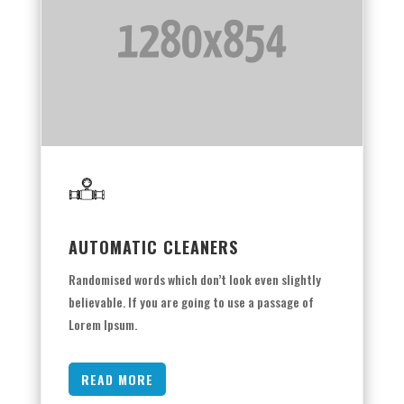
AUTOMATIC CLEANERS
Randomised words which don’t look even slightly
believable. If you are going to use a passage of
Lorem Ipsum.
READ MORE