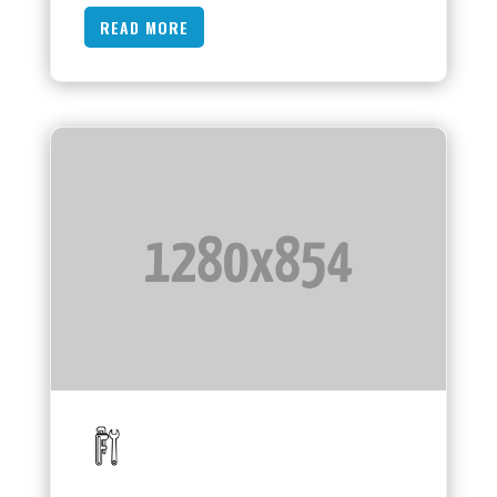
READ MORE