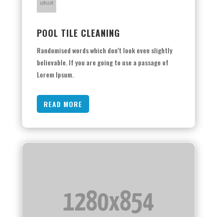
POOL TILE CLEANING
Randomised words which don’t look even slightly
believable. If you are going to use a passage of
Lorem Ipsum.
READ MORE