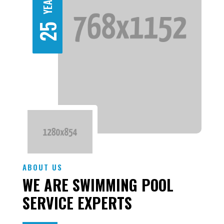
25
ABOUT US
WE ARE SWIMMING POOL
SERVICE EXPERTS