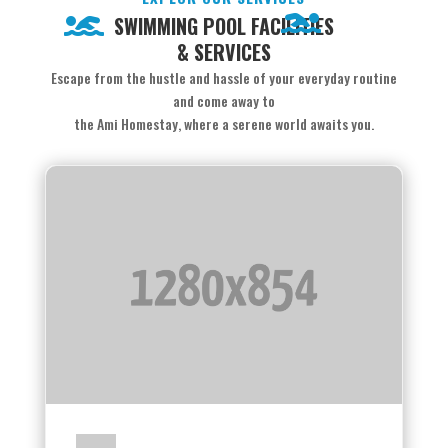
SWIMMING POOL FACILITIES
& SERVICES
Escape from the hustle and hassle of your everyday routine
and come away to
the Ami Homestay, where a serene world awaits you.