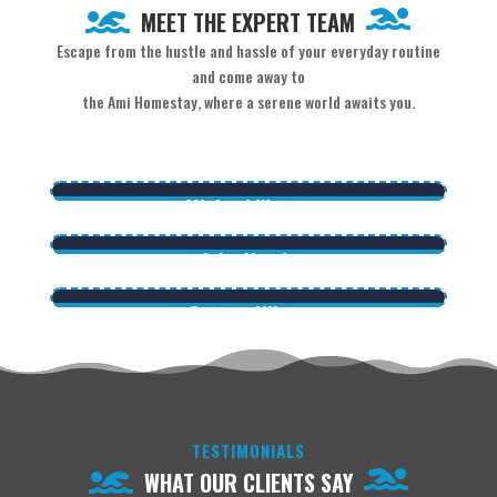
MEET THE EXPERT TEAM
Escape from the hustle and hassle of your everyday routine
and come away to
the Ami Homestay, where a serene world awaits you.
Micheal Wagou
CEO / Founder
John Harris
Lorem ipsum dolor sit amet, co nsectetur adipiscing
Manager
George Hilson
elit. Ma ecenas venenatis, augue ne cpretium ornare.
Lorem ipsum dolor sit amet, co nsectetur adipiscing
Delivery Boy
elit. Ma ecenas venenatis, augue ne cpretium ornare.
Lorem ipsum dolor sit amet, co nsectetur adipiscing
elit. Ma ecenas venenatis, augue ne cpretium ornare.
TESTIMONIALS
WHAT OUR CLIENTS SAY