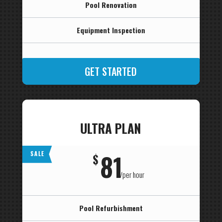
Pool Renovation
Equipment Inspection
GET STARTED
ULTRA PLAN
81
SALE
$
/
per hour
Pool Refurbishment