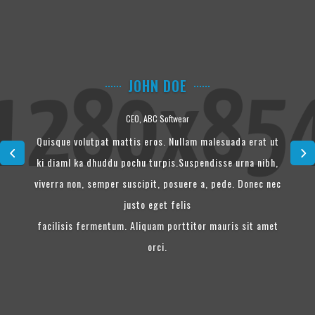
JOHN DOE
CEO, ABC Softwear
Quisque volutpat mattis eros. Nullam malesuada erat ut
ki diaml ka dhuddu pochu turpis.Suspendisse urna nibh,
viverra non, semper suscipit, posuere a, pede. Donec nec
justo eget felis
facilisis fermentum. Aliquam porttitor mauris sit amet
orci.