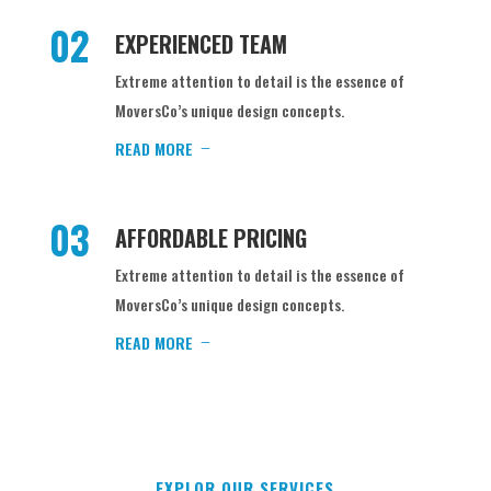
02
EXPERIENCED TEAM
Extreme attention to detail is the essence of
MoversCo’s unique design concepts.
READ MORE
03
AFFORDABLE PRICING
Extreme attention to detail is the essence of
MoversCo’s unique design concepts.
READ MORE
EXPLOR OUR SERVICES