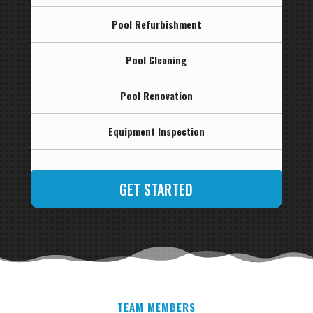
Pool Refurbishment
Pool Cleaning
Pool Renovation
Equipment Inspection
GET STARTED
TEAM MEMBERS