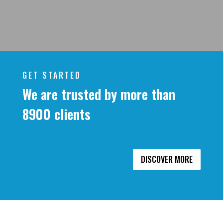
GET STARTED
We are trusted by more than
8900 clients
DISCOVER MORE