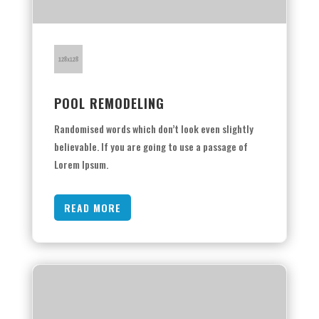
POOL REMODELING
Randomised words which don’t look even slightly
believable. If you are going to use a passage of
Lorem Ipsum.
READ MORE