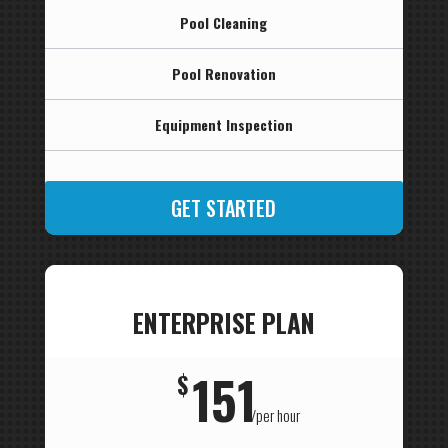
Pool Cleaning
Pool Renovation
Equipment Inspection
GET STARTED
ENTERPRISE PLAN
151
$
/
per hour