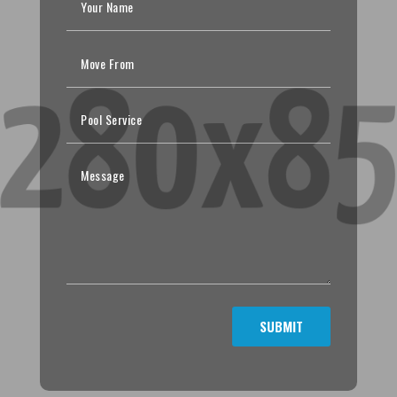
SUBMIT