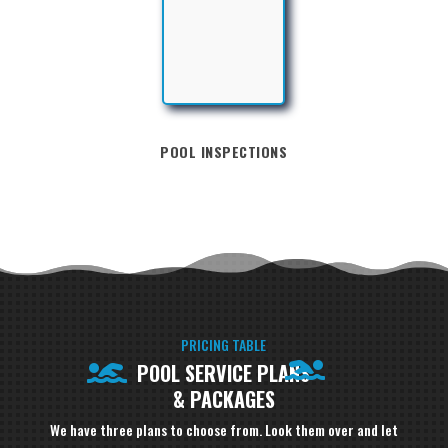
POOL INSPECTIONS
PRICING TABLE
POOL SERVICE PLANS
& PACKAGES
We have three plans to choose from. Look them over and let