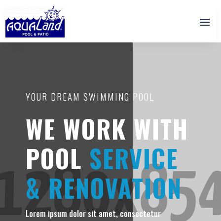
YOUR DREAM SWIMMING POOL
WE WORK WITH
POOL
SERVICE
& RENOVATION
Lorem ipsum dolor sit amet, consectetur