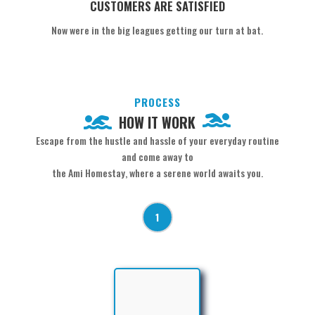
CUSTOMERS ARE SATISFIED
Now were in the big leagues getting our turn at bat.
PROCESS
HOW IT WORK
Escape from the hustle and hassle of your everyday routine
and come away to
the Ami Homestay, where a serene world awaits you.
1