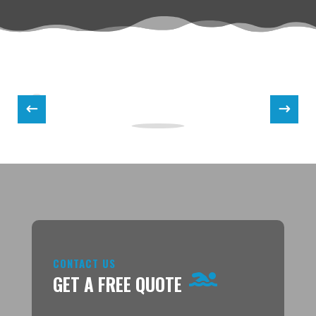
CONTACT US
GET A FREE QUOTE