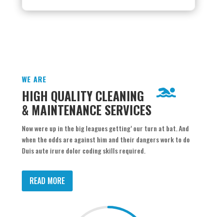
WE ARE
HIGH QUALITY CLEANING
& MAINTENANCE SERVICES
Now were up in the big leagues getting’ our turn at bat. And
when the odds are against him and their dangers work to do
Duis aute irure dolor coding skills required.
READ MORE