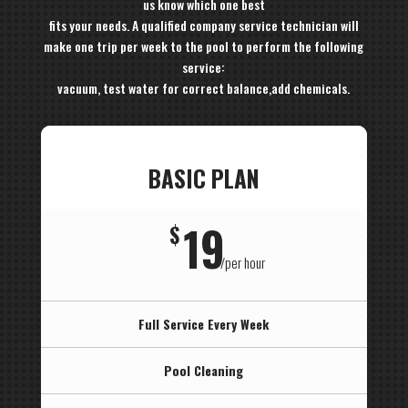
us know which one best
fits your needs. A qualified company service technician will
make one trip per week to the pool to perform the following
service:
vacuum, test water for correct balance,add chemicals.
BASIC PLAN
19
$
/
per hour
Full Service Every Week
Pool Cleaning