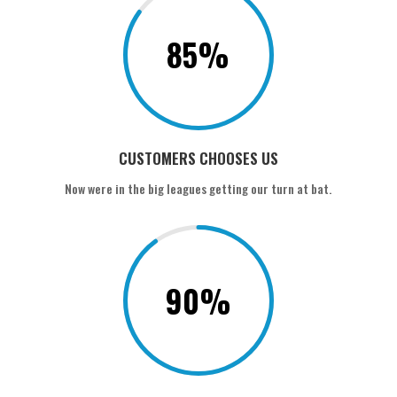
85
%
CUSTOMERS CHOOSES US
Now were in the big leagues getting our turn at bat.
90
%