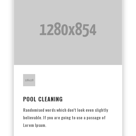
POOL CLEANING
Randomised words which don’t look even slightly
believable. If you are going to use a passage of
Lorem Ipsum.