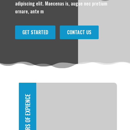
adipiscing elit. Maecenas is, augue nec pretium
ornare, ante m
GET STARTED
CONTACT US
YEARS OF EXPIENCE