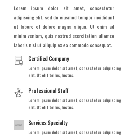
Lorem ipsum dolor sit amet, consectetur
adipiscing elit, sed do eiusmod tempor incididunt
ut labore et dolore magna aliqua. Ut enim ad
minim veniam, quis nostrud exercitation ullamco
laboris nisi ut aliquip ex ea commodo consequat.
Certified Company
Lorem ipsum dolor sit amet, consectetur adipiscing
elit. Ut elit tellus, luctus.
Professional Staff
Lorem ipsum dolor sit amet, consectetur adipiscing
elit. Ut elit tellus, luctus.
Services Specialty
Lorem ipsum dolor sit amet, consectetur adipiscing