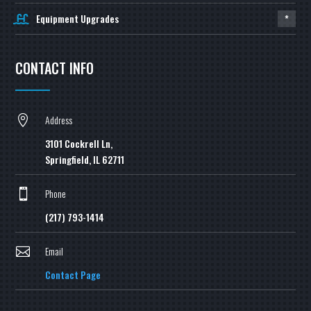
Equipment Upgrades
*
CONTACT INFO
Address

3101 Cockrell Ln,
Springfield, IL 62711
Phone

(217) 793-1414
Email

Contact Page