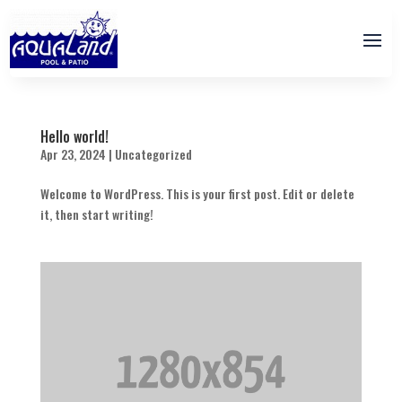
Hello world!
Apr 23, 2024
|
Uncategorized
Welcome to WordPress. This is your first post. Edit or delete
it, then start writing!