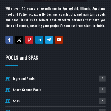
With over 40 years of excellence in Springfield, Illinois, Aqualand
Pool and Patio Inc. expertly designs, constructs, and maintains pools
and spas. Trust us to deliver cost-effective services that save you
time and money, ensuring your project’s success from start to finish.
POOLS and SPAS
Inground Pools
*
Above Ground Pools
*
Spas
*