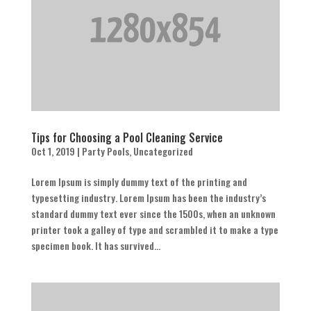
Tips for Choosing a Pool Cleaning Service
Oct 1, 2019
|
Party Pools
,
Uncategorized
Lorem Ipsum is simply dummy text of the printing and
typesetting industry. Lorem Ipsum has been the industry’s
standard dummy text ever since the 1500s, when an unknown
printer took a galley of type and scrambled it to make a type
specimen book. It has survived...