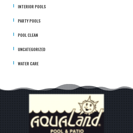
INTERIOR POOLS
PARTY POOLS
POOL CLEAN
UNCATEGORIZED
WATER CARE