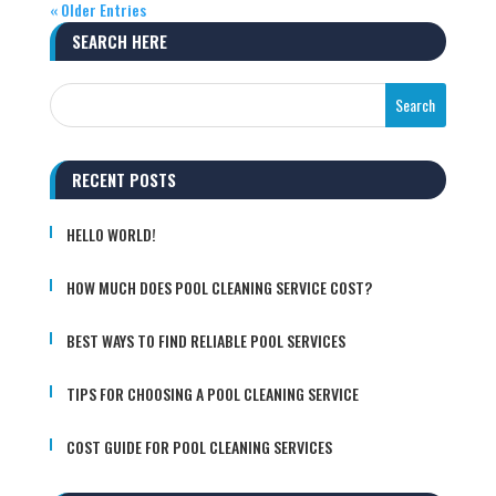
« Older Entries
SEARCH HERE
RECENT POSTS
HELLO WORLD!
HOW MUCH DOES POOL CLEANING SERVICE COST?
BEST WAYS TO FIND RELIABLE POOL SERVICES
TIPS FOR CHOOSING A POOL CLEANING SERVICE
COST GUIDE FOR POOL CLEANING SERVICES