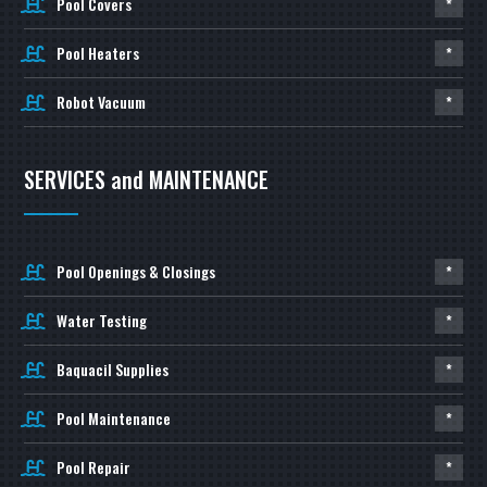
Pool Covers
*
Pool Heaters
*
Robot Vacuum
*
SERVICES and MAINTENANCE
Pool Openings & Closings
*
Water Testing
*
Baquacil Supplies
*
Pool Maintenance
*
Pool Repair
*