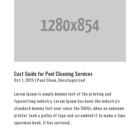
Cost Guide for Pool Cleaning Services
Oct 1, 2019
|
Pool Clean
,
Uncategorized
Lorem Ipsum is simply dummy text of the printing and
typesetting industry. Lorem Ipsum has been the industry’s
standard dummy text ever since the 1500s, when an unknown
printer took a galley of type and scrambled it to make a type
specimen book. It has survived...