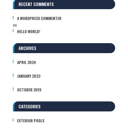
RECENT COMMENTS
A WORDPRESS COMMENTER
on
HELLO WORLD!
ARCHIVES
APRIL 2024
JANUARY 2023
OCTOBER 2019
CATEGORIES
EXTERIOR POOLS