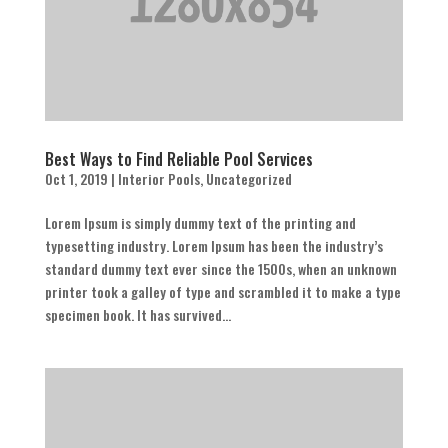
Best Ways to Find Reliable Pool Services
Oct 1, 2019
|
Interior Pools
,
Uncategorized
Lorem Ipsum is simply dummy text of the printing and
typesetting industry. Lorem Ipsum has been the industry’s
standard dummy text ever since the 1500s, when an unknown
printer took a galley of type and scrambled it to make a type
specimen book. It has survived...