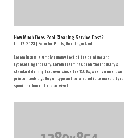
How Much Does Pool Cleaning Service Cost?
Jan 17, 2023
|
Exterior Pools
,
Uncategorized
Lorem Ipsum is simply dummy text of the printing and
typesetting industry. Lorem Ipsum has been the industry’s
standard dummy text ever since the 1500s, when an unknown
printer took a galley of type and scrambled it to make a type
specimen book. It has survived...