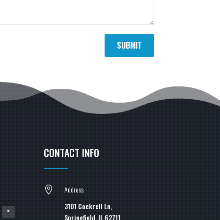
SUBMIT
CONTACT INFO
Address

3101 Cockrell Ln,
*
Springfield, IL 62711