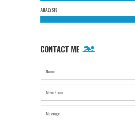
ANALYSIS
CONTACT ME