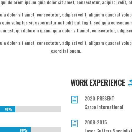
qui dolorem ipsum quia dolor sit amet, consectetur, adipisci velit, 
ia dolor sit amet, consectetur, adipisci velit, aliquam quaerat vol
quia voluptas sit aspernatur aut odit aut fugit, sed quia consequun
am est, qui dolorem ipsum quia dolor sit amet, consectetur, adipisci
ia dolor sit amet, consectetur, adipisci velit, aliquam quaerat vol
exercitationem.
WORK EXPERIENCE
2020-PRESENT
h
Carpo International
70%
70%
2008-2015
h
Laser Cutters Specialis
80%
80%