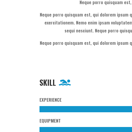
Neque porro quisquam est, 
Neque porro quisquam est, qui dolorem ipsum qu
exercitationem. Nemo enim ipsam voluptatem 
sequi nesciunt. Neque porro quisqu
Neque porro quisquam est, qui dolorem ipsum qu
SKILL
EXPERIENCE
EQUIPMENT