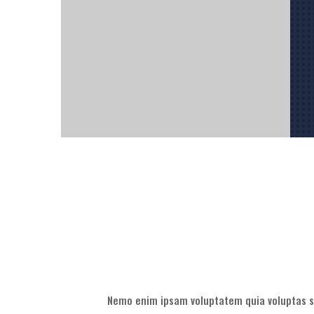
Nemo enim ipsam voluptatem quia voluptas si