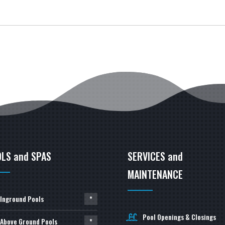
LS and SPAS
SERVICES and
MAINTENANCE
Inground Pools
*
Pool Openings & Closings
Above Ground Pools
*