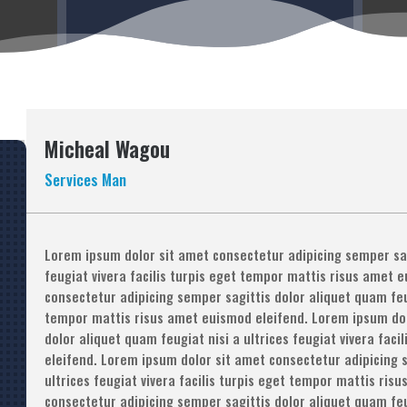
Micheal Wagou
Services Man
Lorem ipsum dolor sit amet consectetur adipicing semper sagi
feugiat vivera facilis turpis eget tempor mattis risus amet 
consectetur adipicing semper sagittis dolor aliquet quam feugi
tempor mattis risus amet euismod eleifend. Lorem ipsum dol
dolor aliquet quam feugiat nisi a ultrices feugiat vivera fac
eleifend. Lorem ipsum dolor sit amet consectetur adipicing s
ultrices feugiat vivera facilis turpis eget tempor mattis ri
consectetur adipicing semper sagittis dolor aliquet quam feugi