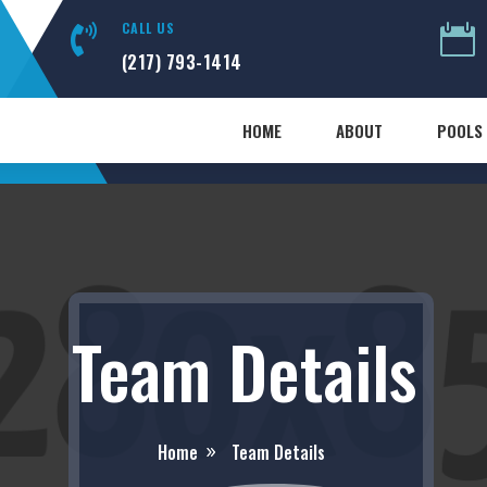
CALL US


(217) 793-1414
HOME
ABOUT
POOLS 
Team Details
Home
Team Details