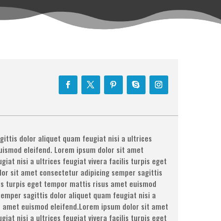
ttis dolor aliquet quam feugiat nisi a ultrices
euismod eleifend. Lorem ipsum dolor sit amet
at nisi a ultrices feugiat vivera facilis turpis eget
or sit amet consectetur adipicing semper sagittis
ilis turpis eget tempor mattis risus amet euismod
emper sagittis dolor aliquet quam feugiat nisi a
sus amet euismod eleifend.Lorem ipsum dolor sit amet
at nisi a ultrices feugiat vivera facilis turpis eget