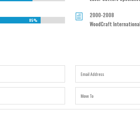
2000-2008
h
85%
85%
WoodCraft Internationa