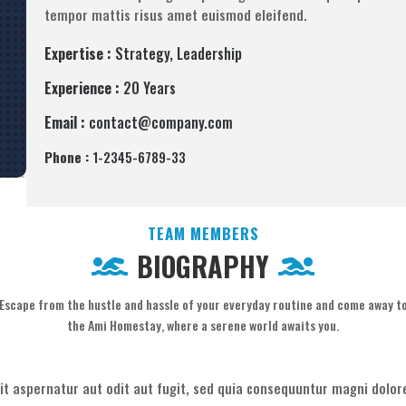
tempor mattis risus amet euismod eleifend.
Expertise :
Strategy, Leadership
Experience :
20 Years
Email :
contact@company.com
Phone :
1-2345-6789-33
TEAM MEMBERS
BIOGRAPHY
Escape from the hustle and hassle of your everyday routine and come away t
the Ami Homestay, where a serene world awaits you.
t aspernatur aut odit aut fugit, sed quia consequuntur magni dolore