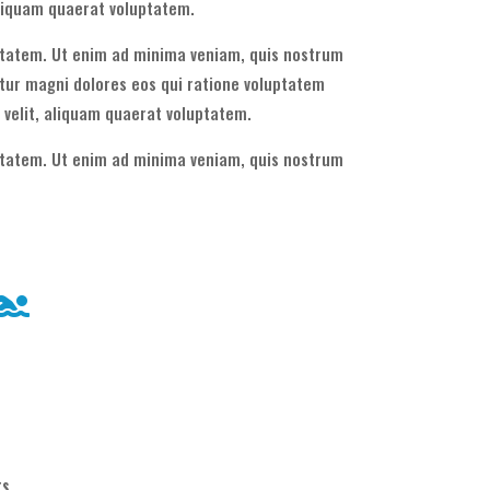
aliquam quaerat voluptatem.
uptatem. Ut enim ad minima veniam, quis nostrum
tur magni dolores eos qui ratione voluptatem
 velit, aliquam quaerat voluptatem.
uptatem. Ut enim ad minima veniam, quis nostrum
ts