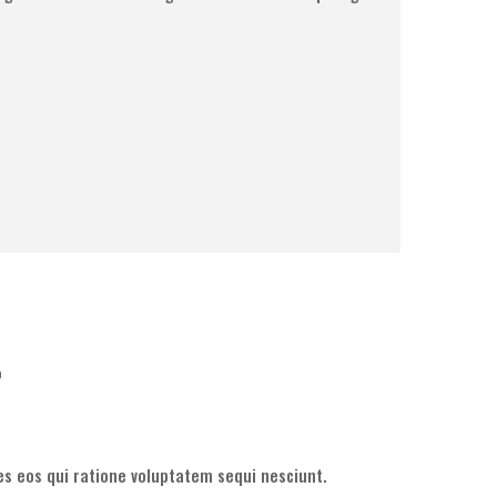
o
s eos qui ratione voluptatem sequi nesciunt.