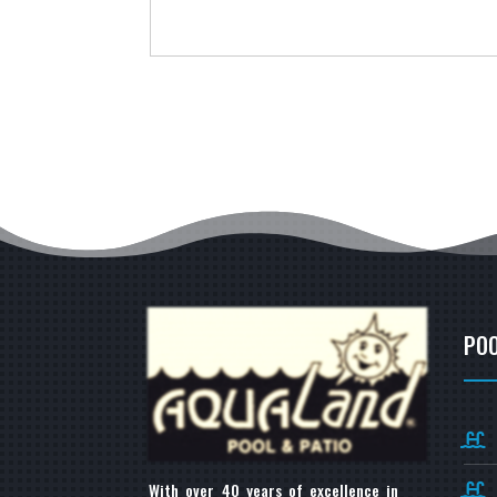
POO
With over 40 years of excellence in