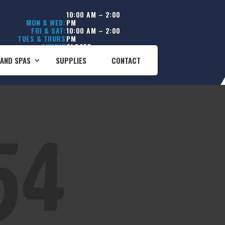
10:00 AM – 2:00
MON & WED:
PM
FRI & SAT:
10:00 AM – 2:00
TUES & THURS
PM
SUNDAY
CLOSED
CLOSED
AND SPAS
SUPPLIES
CONTACT