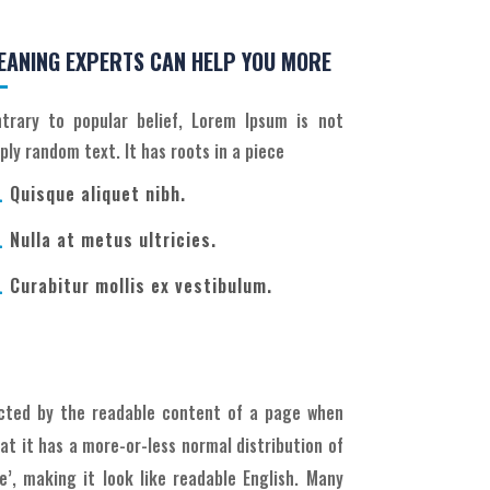
EANING EXPERTS CAN HELP YOU MORE
trary to popular belief, Lorem Ipsum is not
ply random text. It has roots in a piece
Quisque aliquet nibh.

Nulla at metus ultricies.

Curabitur mollis ex vestibulum.

racted by the readable content of a page when
hat it has a more-or-less normal distribution of
’, making it look like readable English. Many