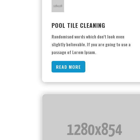
POOL TILE CLEANING
Randomised words which don’t look even
slightly believable. If you are going to use a
passage of Lorem Ipsum.
READ MORE