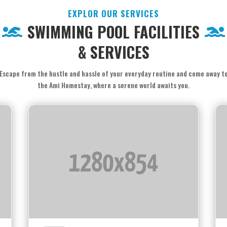
EXPLOR OUR SERVICES
SWIMMING POOL FACILITIES
& SERVICES
Escape from the hustle and hassle of your everyday routine and come away t
the Ami Homestay, where a serene world awaits you.