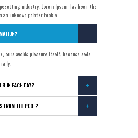
pesetting industry. Lorem Ipsum has been the
n an unknown printer took a
OMATION?
, ours avoids pleasure itself, because seds
nally.
R RUN EACH DAY?
YS FROM THE POOL?