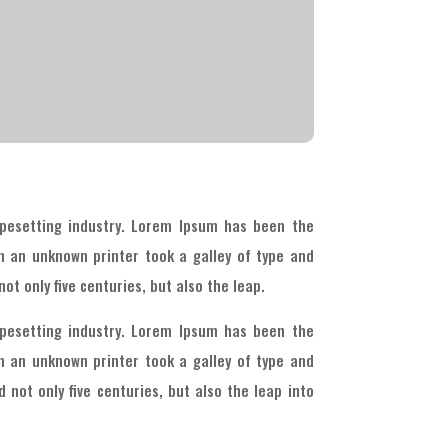
pesetting industry. Lorem Ipsum has been the
n an unknown printer took a galley of type and
ot only five centuries, but also the leap.
pesetting industry. Lorem Ipsum has been the
n an unknown printer took a galley of type and
 not only five centuries, but also the leap into