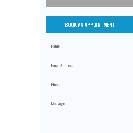
BOOK AN APPOINTMENT