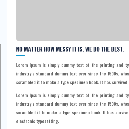
NO MATTER HOW MESSY IT IS, WE DO THE BEST.
Lorem Ipsum is simply dummy text of the printing and ty
industry’s standard dummy text ever since the 1500s, whe
scrambled it to make a type specimen book. It has survived n
Lorem Ipsum is simply dummy text of the printing and ty
industry’s standard dummy text ever since the 1500s, whe
scrambled it to make a type specimen book. It has survived
electronic typesetting.