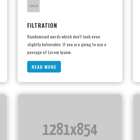
FILTRATION
Randomised words which don’t look even
slightly believable. If you are going to use a
passage of Lorem Ipsum.
READ MORE