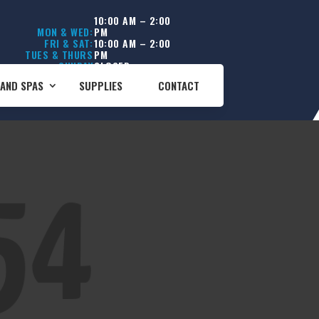
10:00 AM – 2:00
MON & WED:
PM
FRI & SAT:
10:00 AM – 2:00
TUES & THURS
PM
SUNDAY
CLOSED
CLOSED
AND SPAS
SUPPLIES
CONTACT