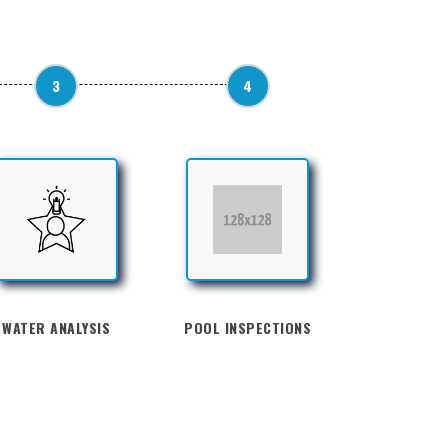
3
4
WATER ANALYSIS
POOL INSPECTIONS