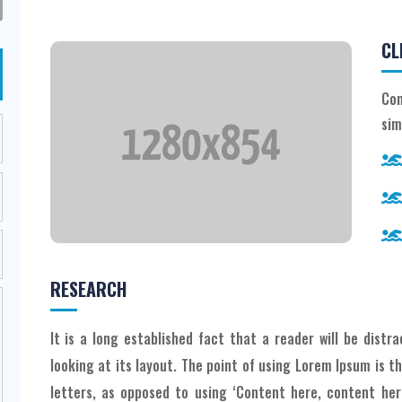
CL
Con
sim
RESEARCH
It is a long established fact that a reader will be dist
looking at its layout. The point of using Lorem Ipsum is t
letters, as opposed to using ‘Content here, content here