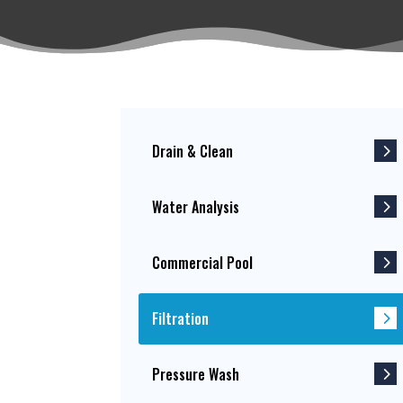
Drain & Clean
Water Analysis
Commercial Pool
Filtration
Pressure Wash