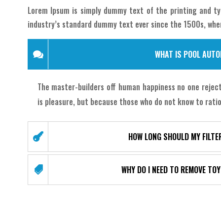
Lorem Ipsum is simply dummy text of the printing and ty
industry’s standard dummy text ever since the 1500s, whe
WHAT IS POOL AUT
The master-builders off human happiness no one rejects
is pleasure, but because those who do not know to ratio
HOW LONG SHOULD MY FILTE
WHY DO I NEED TO REMOVE TO