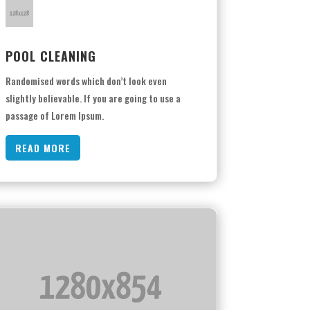
POOL CLEANING
Randomised words which don’t look even
slightly believable. If you are going to use a
passage of Lorem Ipsum.
READ MORE