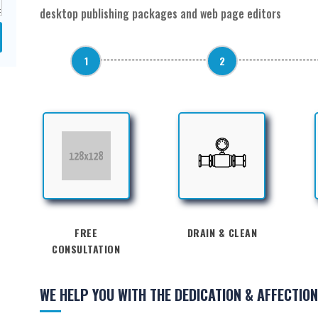
desktop publishing packages and web page editors
1
2
FREE
DRAIN & CLEAN
CONSULTATION
WE HELP YOU WITH THE DEDICATION & AFFECTION