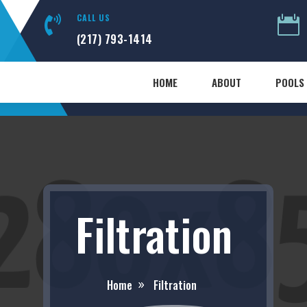
CALL US


(217) 793-1414
HOME
ABOUT
POOLS 
Filtration
Home
Filtration