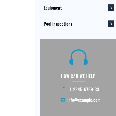
Equipment
Pool Inspections

HOW CAN WE HELP
1-2345-6789-33
info@example.com